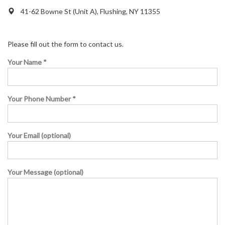
41-62 Bowne St (Unit A), Flushing, NY 11355
Please fill out the form to contact us.
Your Name *
Your Phone Number *
Your Email (optional)
Your Message (optional)