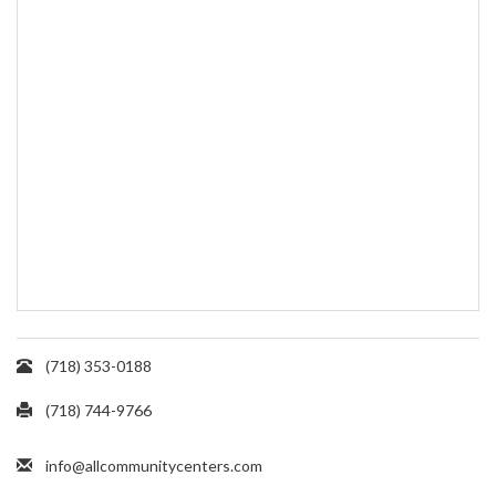
(718) 353-0188
(718) 744-9766
info@allcommunitycenters.com