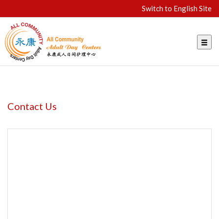
Switch to English Site
Contact Us