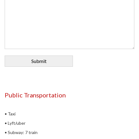
Public Transportation
• Taxi
• Lyft/uber
• Subway: 7 train